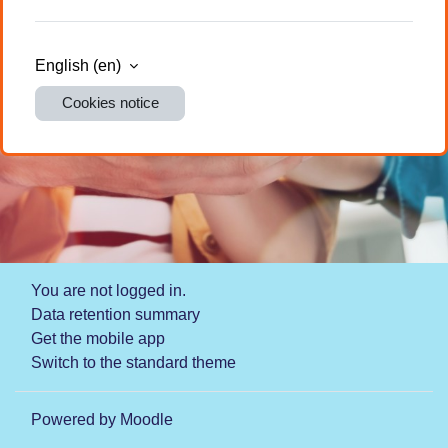
English ‎(en)‎
Cookies notice
You are not logged in.
Data retention summary
Get the mobile app
Switch to the standard theme
Powered by
Moodle