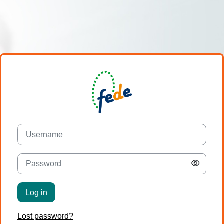
Skip to main content
Username
Password
Log in
Lost password?